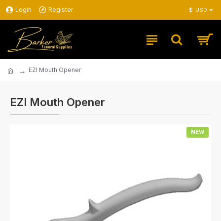
Login
Register
$
USD
EZI Mouth Opener
EZI Mouth Opener
NEW