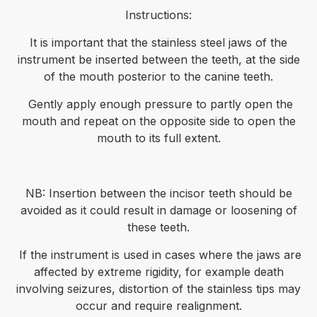
Instructions:
It is important that the stainless steel jaws of the
instrument be inserted between the teeth, at the side
of the mouth posterior to the canine teeth.
Gently apply enough pressure to partly open the
mouth and repeat on the opposite side to open the
mouth to its full extent.
NB: Insertion between the incisor teeth should be
avoided as it could result in damage or loosening of
these teeth.
If the instrument is used in cases where the jaws are
affected by extreme rigidity, for example death
involving seizures, distortion of the stainless tips may
occur and require realignment.