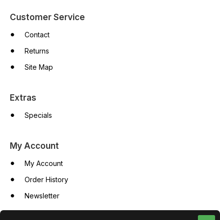
Customer Service
Contact
Returns
Site Map
Extras
Specials
My Account
My Account
Order History
Newsletter