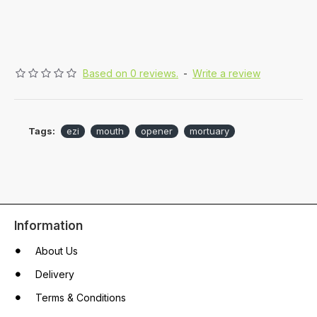
Based on 0 reviews.
-
Write a review
Tags:
ezi
mouth
opener
mortuary
Information
About Us
Delivery
Terms & Conditions