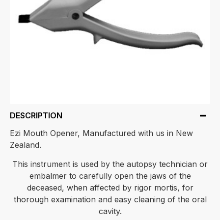
DESCRIPTION
Ezi Mouth Opener, Manufactured with us in New
Zealand.
This instrument is used by the autopsy technician or
embalmer to carefully open the jaws of the
deceased, when affected by rigor mortis, for
thorough examination and easy cleaning of the oral
cavity.