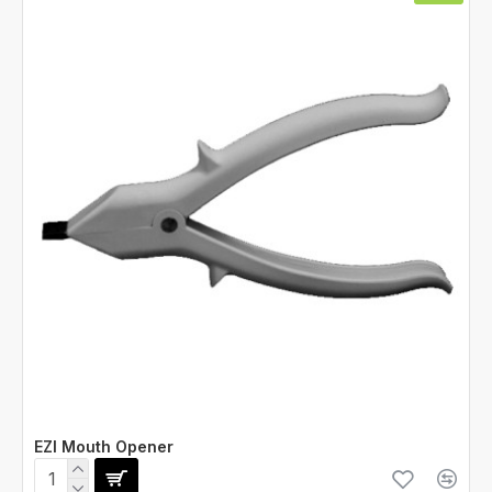
EZI Mouth Opener