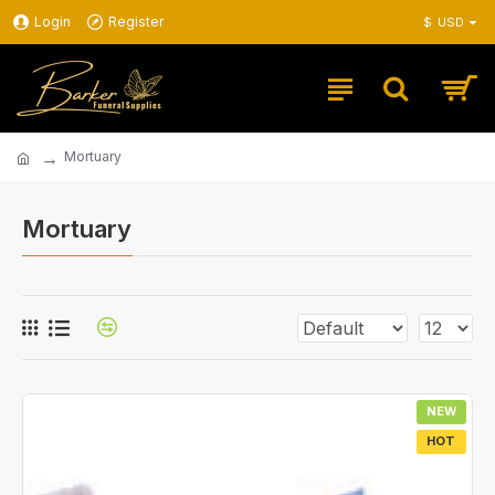
Login
Register
$
USD
Mortuary
Mortuary
NEW
HOT